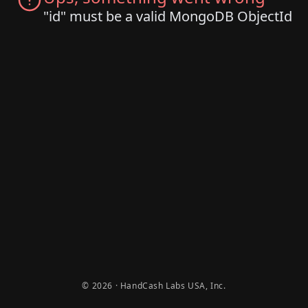
"id" must be a valid MongoDB ObjectId
© 2026 · HandCash Labs USA, Inc.